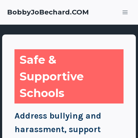
Skip
to
BobbyJoBechard.COM
content
Safe &
Supportive
Schools
Address bullying and
harassment, support