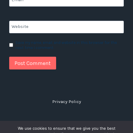
Website
Save my name, email, and website in this browser for the
next time I comment.
Privacy Policy
We use cookies to ensure that we give you the best