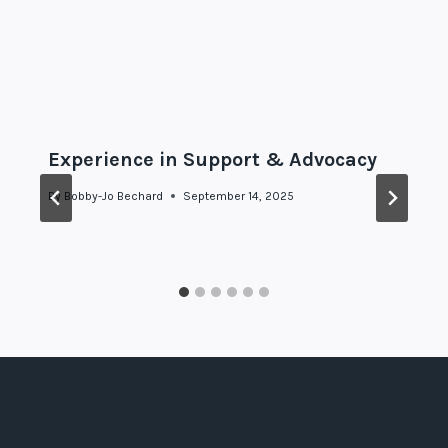
Similar Posts
Experience in Support & Advocacy
By
Bobby-Jo Bechard
September 14, 2025
Leave a Reply