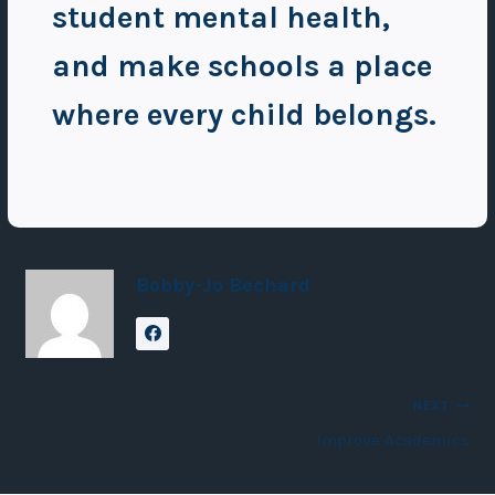
student mental health,
and make schools a place
where every child belongs.
Bobby-Jo Bechard
Post
NEXT
Improve Academics
navigation