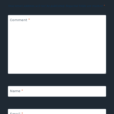
Your email address will not be published.
Required fields are marked
*
Comment
*
Name
*
Email
*