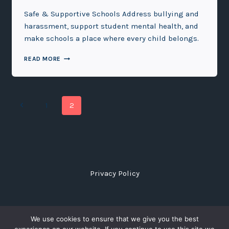
Safe & Supportive Schools Address bullying and
harassment, support student mental health, and
make schools a place where every child belongs.
SAFE
READ MORE
&
SUPPORTIVE
SCHOOLS
Page
Previous
1
2
Page
navigation
Privacy Policy
We use cookies to ensure that we give you the best