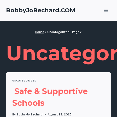
Skip
to
BobbyJoBechard.COM
content
Home
/
Uncategorized
- Page 2
Uncategor
UNCATEGORIZED
Safe & Supportive
Schools
By
Bobby-Jo Bechard
August 29, 2025